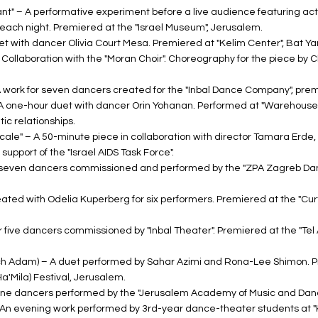
ant" – A performative experiment before a live audience featuring 
 each night. Premiered at the "Israel Museum", Jerusalem.
uet with dancer Olivia Court Mesa. Premiered at "Kelim Center", Bat Y
 Collaboration with the "Moran Choir". Choreography for the piece by 
A work for seven dancers created for the "Inbal Dance Company", pre
 A one-hour duet with dancer Orin Yohanan. Performed at "Warehouse 
c relationships.
Scale" – A 50-minute piece in collaboration with director Tamara Erde
support of the "Israel AIDS Task Force".
for seven dancers commissioned and performed by the "ZPA Zagreb Da
eated with Odelia Kuperberg for six performers. Premiered at the "Cu
or five dancers commissioned by "Inbal Theater". Premiered at the "Tel 
h Adam) – A duet performed by Sahar Azimi and Rona-Lee Shimon. P
Ha'Mila) Festival, Jerusalem.
r nine dancers performed by the "Jerusalem Academy of Music and Dan
– An evening work performed by 3rd-year dance-theater students at "