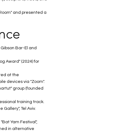
ry Room" and presented a
ence
 Gibson Bar-El and
og Award" (2024) for
red at the
ile devices via "Zoom".
Smartut" group (founded
essional training track.
Gallery", Tel Aviv.
 "Bat Yam Festival",
med in alternative