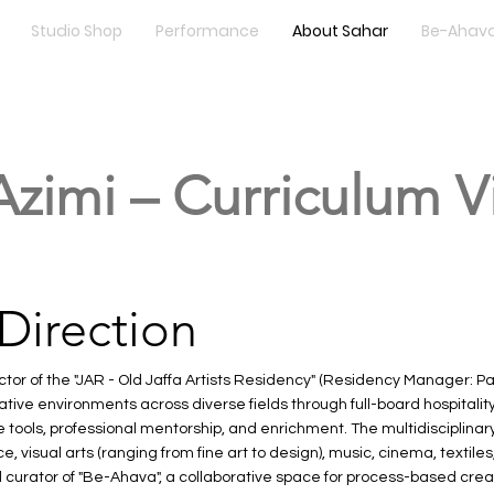
Studio Shop
Performance
About Sahar
Be-Ahava
Azimi – Curriculum V
 Direction
ctor of the "JAR - Old Jaffa Artists Residency" (Residency Manager: Pa
ive environments across diverse fields through full-board hospitality
tools, professional mentorship, and enrichment. The multidisciplinar
 visual arts (ranging from fine art to design), music, cinema, textile
d curator of "Be-Ahava", a collaborative space for process-based cre