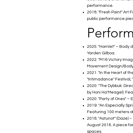
performance.
2018: "Fresh Paint" Art
public performance pie
Perform
2025: "Hamlet" – Body 
Yarden Gilboa.
2022: "M16 Victory Imag
Movement Design/Body
2021: "In the Heart of 
"Intimadance" Festival, 
2020: "The Dybbuk: Direc
by Honi Ha'Meagel). Fea
2020: "Party of Ones" – 
2019: "An Especially Spr
Featuring 100 meters of 
2018: "Astunot" (Daze) –
August 2018. A piece for
spaces.