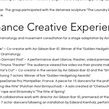
 Fair. The group participated with the detainee sculpture "The Laund
ce.
ance Creative Experi
dramaturgy and movement consultation for a stage adaptation by Avi
e" – Co-creator with Avi Gibson Bar-El. Winner of the "Golden Hedgeh
 Dramaturgy.
the Dormant Pool" – A performance duet (dance, theater, video) premie
"Tmuna Theater". The audience viewed live video via their private mob
tor’s Cut" – Co-creator in the version by Avi Gibson Bar-El and the "
turing 7 actors. Winner of five "Golden Hedgehog Awards".
EpseDanse Pro, Montpellier, France. A piece for 15 dancers for the prof
ing-like Rite" (Pulchan Avivi Bimiyuchad) – A solo created at "Chelouche 
rope and Stravinsky's "The Rite of Spring".
 A collaborative work with director Avi Gibson Bar-El, premiered at the
 7 actor-dancers following an installation by Edward Kienholz, perfor