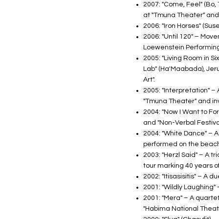
2007: "Come, Feel" (Bo, 
at "Tmuna Theater" and
2006: "Iron Horses" (Sus
2006: "Until 120" – Mov
Loewenstein Performing 
2005: "Living Room in Six
Lab" (Ha'Maabada), Jeru
Art".
2005: "Interpretation" 
"Tmuna Theater" and invi
2004: "Now I Want to Forg
and "Non-Verbal Festival
2004: "White Dance" – A 
performed on the beach.
2003: "Herzl Said" – A t
tour marking 40 years o
2002: "Itisasisitis" – A
2001: "Wildly Laughing" 
2001: "Mera" – A quarte
"Habima National Theate