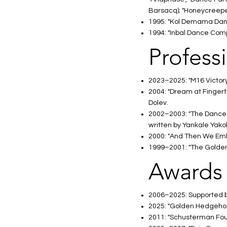
Barsacq); "Honeycreeper"
1995: "Kol Demama Dance
1994: "Inbal Dance Compa
Profess
2023–2025: "M16 Victory 
2004: "Dream at Fingert
Dolev.
2002–2003: "The Dancer",
written by Yankale Yako
2000: "And Then We Embra
1999–2001: "The Golden F
Awards
2006–2025: Supported by
2025: "Golden Hedgehog
2011: "Schusterman Found