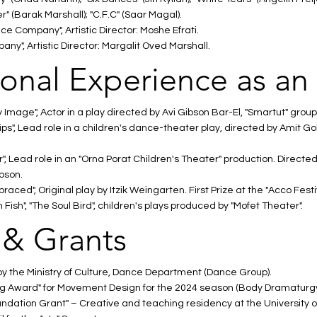
 (Barak Marshall); "C.F.C" (Saar Magal).
 Company", Artistic Director: Moshe Efrati.
ny", Artistic Director: Margalit Oved Marshall.
ional Experience as an
Image", Actor in a play directed by Avi Gibson Bar-El, "Smartut" group
ips", Lead role in a children's dance-theater play, directed by Amit 
 Lead role in an "Orna Porat Children's Theater" production. Directed
bson.
ced", Original play by Itzik Weingarten. First Prize at the "Acco Festiv
ish", "The Soul Bird", children's plays produced by "Mofet Theater".
 & Grants
 the Ministry of Culture, Dance Department (Dance Group).
 Award" for Movement Design for the 2024 season (Body Dramaturgy
ation Grant" – Creative and teaching residency at the University of I