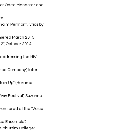
actor Oded Menaster and
am.
Chaim Permont, lyrics by
miered March 2015.
2", October 2014.
, addressing the HIV
nce Company", later
rtain Up" (Heramat
Aviv Festival", Suzanne
remiered at the "Voice
ce Ensemble".
Kibbutzim College".