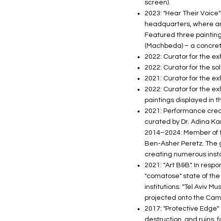
screen).
2023: "Hear Their Voice
headquarters, where art
Featured three paintings
(Machbeda) – a concrete
2022: Curator for the ex
2022: Curator for the s
2021: Curator for the ex
2022: Curator for the exh
paintings displayed in 
2021: Performance create
curated by Dr. Adina Kam
2014–2024: Member of th
Ben-Asher Peretz. The g
creating numerous insta
2021: "Art B&B". In resp
"comatose" state of the 
institutions: "Tel Aviv M
projected onto the Cam
2017: "Protective Edge" 
destruction, and ruins, 