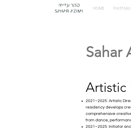
HOME
Portfolio
Sahar 
Artistic
2021–2025: Artistic Dire
residency develops creat
comprehensive creative 
from dance, performance,
2021–2025: Initiator an