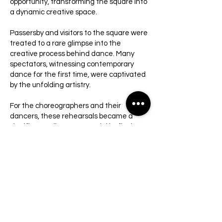
opportunity, transforming the square into
a dynamic creative space.
Passersby and visitors to the square were
treated to a rare glimpse into the
creative process behind dance. Many
spectators, witnessing contemporary
dance for the first time, were captivated
by the unfolding artistry.
For the choreographers and their
dancers, these rehearsals became a
significant milestone—a trial by fire in a
real-world setting. The presence of a live
audience provided invaluable feedback,
enabling them to refine and explore their
work beyond the confines of a closed
studio. The picturesque setting of Kikar
Kedumim further enriched the
experience, blending creativity with the
charm of its unique surroundings.