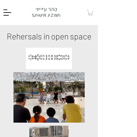
Rehersals in open space