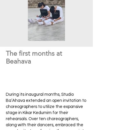
The first months at
Beahava
During its inaugural months, Studio
Ba’Ahava extended an open invitation to
choreographers to utilize the expansive
stage in Kikar Kedumim for their
rehearsals. Over ten choreographers,
along with their dancers, embraced the