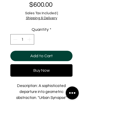
Price
$600.00
Sales Tax Included
|
Shipping & Delivery
Quantity
*
Add to Cart
Buy Now
Description: A sophisticated
departure into geometric
abstraction. "Urban Synapse"
translates the complexity of
architectural blueprints and digital
Shipping & Delivery
networks into a rhythmic, hand-