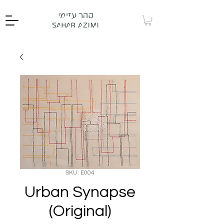
SKU: E004
Urban Synapse
(Original)