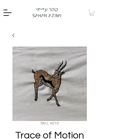
SKU: e010
Trace of Motion