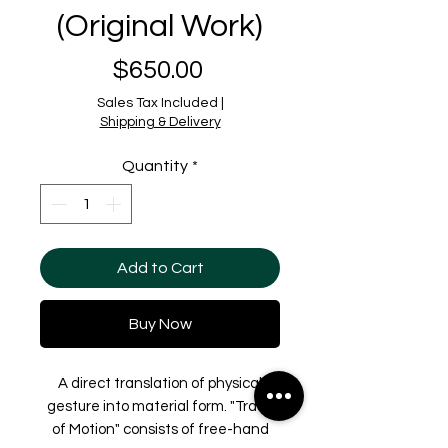
(Original Work)
Price
$650.00
Sales Tax Included
|
Shipping & Delivery
Quantity
*
Add to Cart
Buy Now
A direct translation of physical
gesture into material form. "Trace
of Motion" consists of free-hand