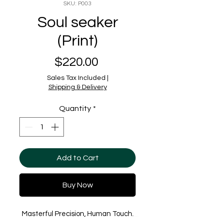
SKU: P003
Soul seaker
(Print)
Price
$220.00
Sales Tax Included
|
Shipping & Delivery
Quantity
*
Add to Cart
Buy Now
Masterful Precision, Human Touch.