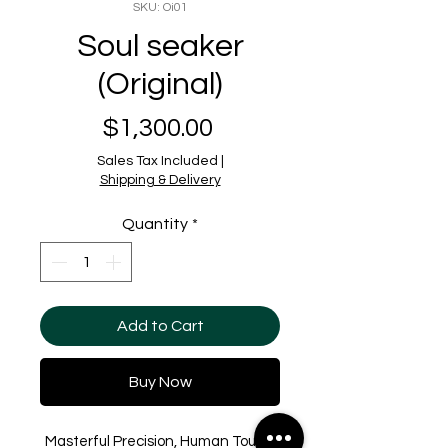
SKU: Oi01
Soul seaker
(Original)
Price
$1,300.00
Sales Tax Included
|
Shipping & Delivery
Quantity
*
Add to Cart
Buy Now
Masterful Precision, Human Touch.