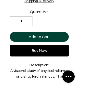
Shipping & Delivery
Quantity
*
Add to Cart
Buy Now
Description:
A visceral study of physical reliance
and structural intimacy. This
original graphite and charcoal
drawing, part of the series derived
Shipping & Delivery
from video stills filmed at the Dead
Sea, explores the raw weight and
To ensure the safety and
Taxes & Duties
balance of the human body in a
integrity of original artworks,