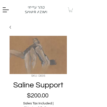
SKU: D005
Saline Support
Price
$200.00
Sales Tax Included
|