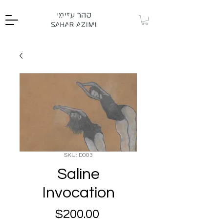
SKU: D003
Saline
Invocation
Price
$200.00