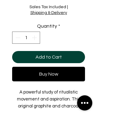
Sales Tax Included
|
Shipping & Delivery
Quantity
*
Add to Cart
Buy Now
A powerful study of ritualistic
movement and aspiration. This
original graphite and charcoal
drawing, the final piece in the
series derived from video stills
Shipping & Delivery
filmed at the Dead Sea, focuses on
the elongation of the human form